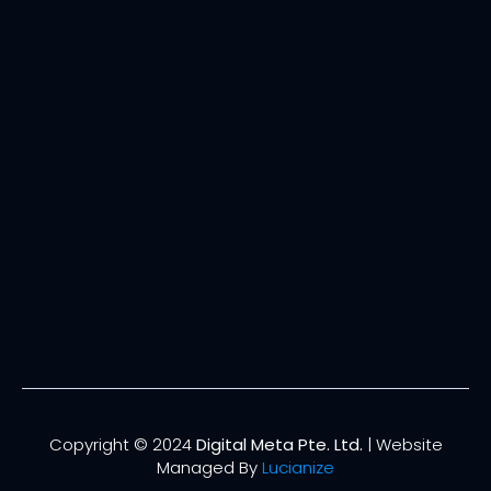
Copyright © 2024
Digital Meta Pte. Ltd.
| Website
Managed By
Lucianize