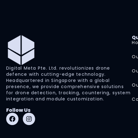
Qu
H
Ou
Digital Meta Pte. Ltd. revolutionizes drone
Ou
defence with cutting-edge technology.
Headquartered in Singapore with a global
Ou
presence, we provide comprehensive solutions
for drone detection, tracking, countering, system
integration and module customization.
Co
Follow Us