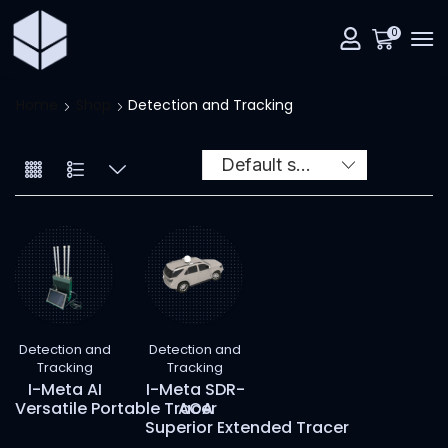
0
Home
Shop
Detection and Tracking
Detection and
Detection and
Tracking
Tracking
I-Meta AI
I-Meta SDR-
Versatile Portable Tracer
AOA
Superior Extended Tracer