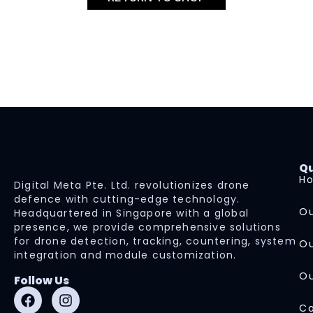
Qu
H
Digital Meta Pte. Ltd. revolutionizes drone
defence with cutting-edge technology.
Ou
Headquartered in Singapore with a global
presence, we provide comprehensive solutions
for drone detection, tracking, countering, system
Ou
integration and module customization.
Ou
Follow Us
Co