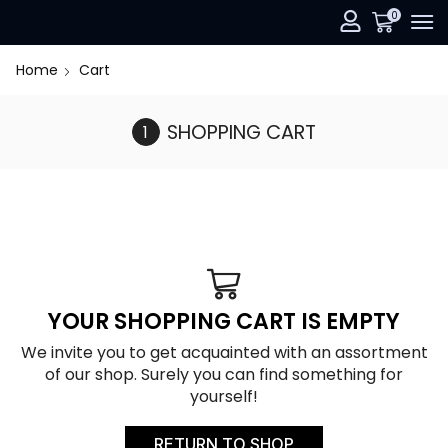
0
Home
Cart
SHOPPING CART
YOUR SHOPPING CART IS EMPTY
We invite you to get acquainted with an assortment
of our shop. Surely you can find something for
yourself!
RETURN TO SHOP