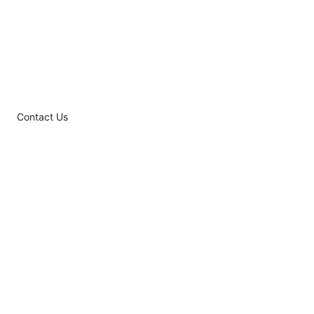
Contact Us