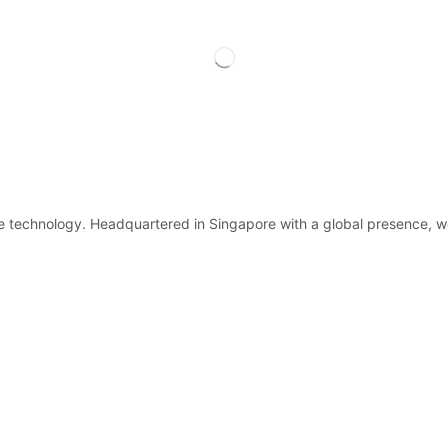
ge technology. Headquartered in Singapore with a global presence, w