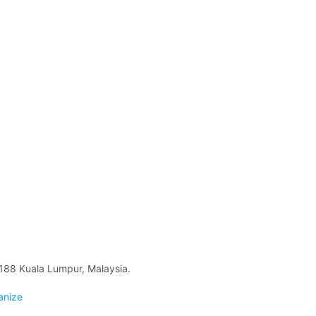
88 Kuala Lumpur, Malaysia.
anize