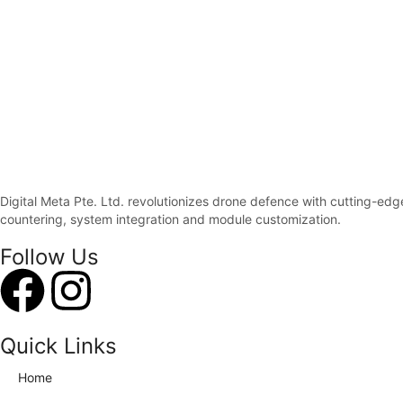
Digital Meta Pte. Ltd. revolutionizes drone defence with cutting-ed
countering, system integration and module customization.
Follow Us
Quick Links
Home