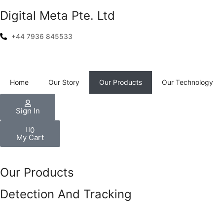
Digital Meta Pte. Ltd
+44 7936 845533
Home
Our Story
Our Products
Our Technology
Sign In
0
My Cart
Our Products
Detection And Tracking