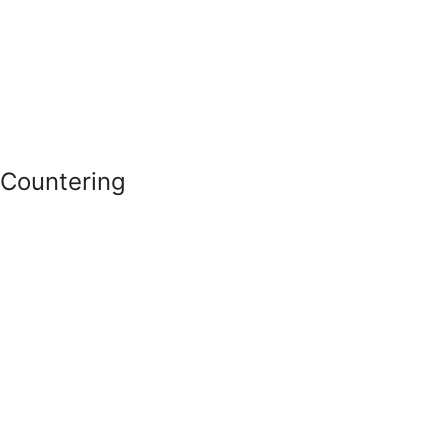
Countering