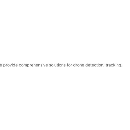
e provide comprehensive solutions for drone detection, tracking,