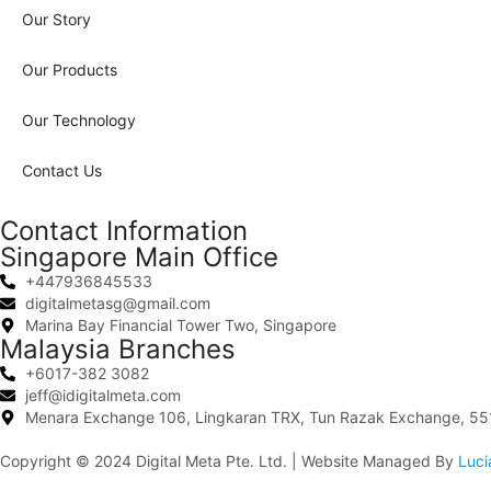
Our Story
Our Products
Our Technology
Contact Us
Contact Information
Singapore Main Office
+447936845533
digitalmetasg@gmail.com
Marina Bay Financial Tower Two, Singapore
Malaysia Branches
+6017-382 3082
jeff@idigitalmeta.com
Menara Exchange 106, Lingkaran TRX, Tun Razak Exchange, 551
Copyright © 2024
Digital Meta Pte. Ltd.
| Website Managed By
Luci