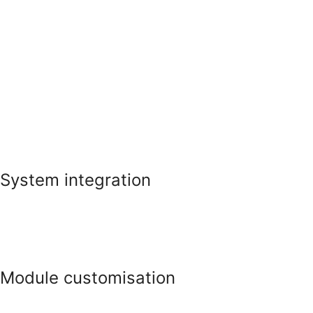
System integration
Module customisation