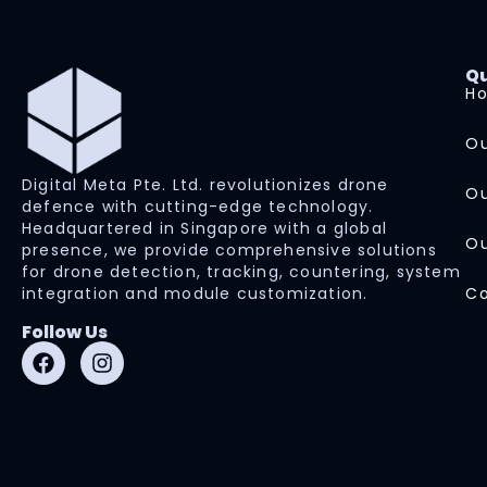
Qu
H
Ou
Digital Meta Pte. Ltd. revolutionizes drone
Ou
defence with cutting-edge technology.
Headquartered in Singapore with a global
Ou
presence, we provide comprehensive solutions
for drone detection, tracking, countering, system
integration and module customization.
Co
Follow Us