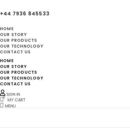
+44 7936 845533
HOME
OUR STORY
OUR PRODUCTS
OUR TECHNOLOGY
CONTACT US
HOME
OUR STORY
OUR PRODUCTS
OUR TECHNOLOGY
CONTACT US
SIGN IN
0
MY CART
MENU