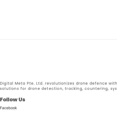
Digital Meta Pte. Ltd. revolutionizes drone defence w
solutions for drone detection, tracking, countering, 
Follow Us
Facebook