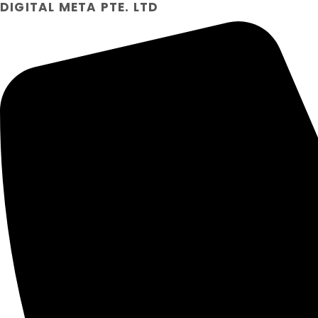
DIGITAL META PTE. LTD