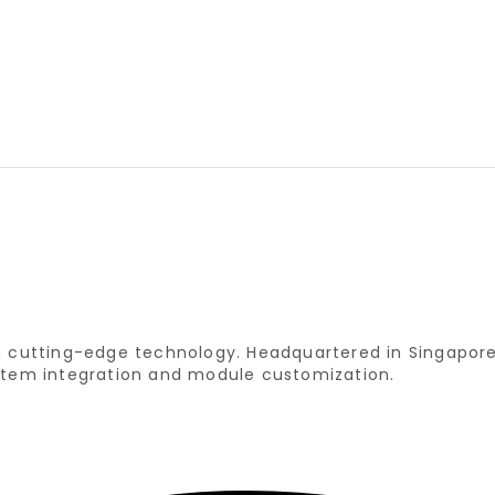
ith cutting-edge technology. Headquartered in Singapo
system integration and module customization.