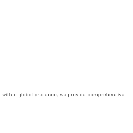
re with a global presence, we provide comprehensive