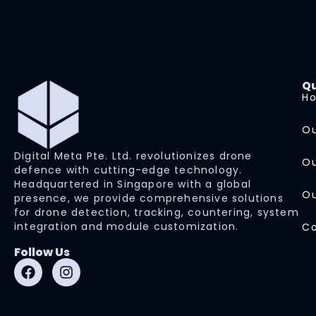
Qu
H
Ou
Digital Meta Pte. Ltd. revolutionizes drone
Ou
defence with cutting-edge technology.
Headquartered in Singapore with a global
Ou
presence, we provide comprehensive solutions
for drone detection, tracking, countering, system
integration and module customization.
Co
Follow Us