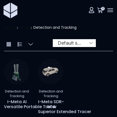
0
Home
Shop
Detection and Tracking
Detection and
Detection and
Tracking
Tracking
I-Meta AI
I-Meta SDR-
Versatile Portable Tracer
AOA
Superior Extended Tracer