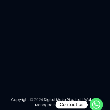
Copyright © 2024
Digital Meta Pte. Ltd.
| Website
Contact us
Managed By
Lucianize