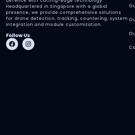
defence with cutting-edge technology.
Ou
Headquartered in Singapore with a global
presence, we provide comprehensive solutions
for drone detection, tracking, countering, system
Ou
integration and module customization.
Ou
Follow Us
Co